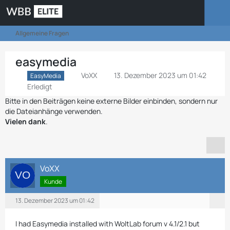
Allgemeine Fragen
easymedia
VoXX
13. Dezember 2023 um 01:42
EasyMedia
Erledigt
Bitte in den Beiträgen keine externe Bilder einbinden, sondern nur
die Dateianhänge verwenden.
Vielen dank
.
VoXX
Kunde
13. Dezember 2023 um 01:42
I had Easymedia installed with WoltLab forum v 4.1/2.1 but