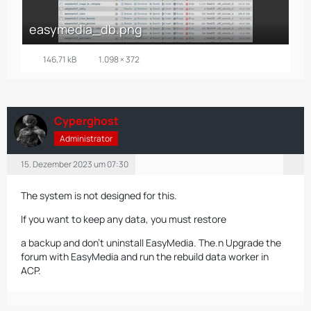
easymedia_db.png
146,71 kB
1.098 × 372
Cyperghost
Administrator
15. Dezember 2023 um 07:30
The system is not designed for this.
If you want to keep any data, you must restore
a backup and don't uninstall EasyMedia. The.n Upgrade the
forum with EasyMedia and
run the rebuild data worker in
ACP.