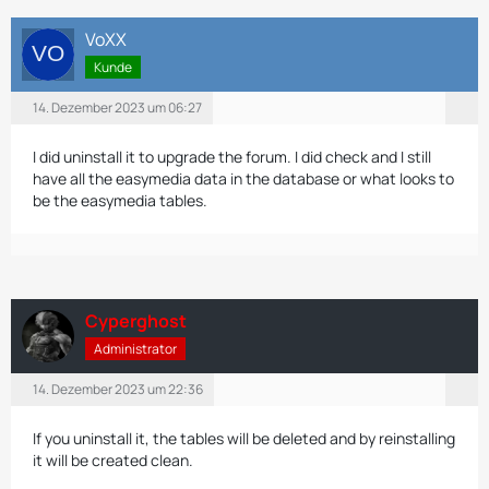
VoXX
Kunde
14. Dezember 2023 um 06:27
I did uninstall it to upgrade the forum. I did check and I still
have all the easymedia data in the database or what looks to
be the easymedia tables.
Cyperghost
Administrator
14. Dezember 2023 um 22:36
If you uninstall it, the tables will be deleted and by reinstalling
it will be created clean.