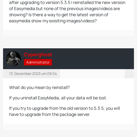
after upgrading to version 5.3.5 I reinstalled the new version
of Easymedia but none of the previous images/videos are
showing? Is there a way to get the latest version of
easymedia show my exisiting images/videos?
Cyperghost
Administrator
13. Dezember 2023 um 09:54
What do you mean by reinstall?
If you uninstall EasyMedia, all your data will be lost.
If you try to upgrade from the old version to 5.3.5, you will
have to upgrade from the package server.