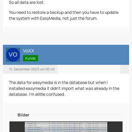
So all data are lost.
You need to restore a backup and then you have to update
the system with EasyMedia, not just the forum.
VoXX
Kunde
15. Dezember 2023 um 00:40
The data for easymedia is in the database but when I
installed easymedia it didn't import what was already in the
database. I'm alittle confused .
Bilder