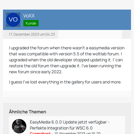
VoXX
Kunde
17. Dezember 2023 um 04:23
I upgraded the forum when there wasn't a easymedia version
that was compatible with version 5.5 of the woltlab forum. I
upgraded when the old developer stopped updating it. I' can
restore the old forum then upgrade it. I've been running the
new forum since early 2022.
I guess I've lost everything in the gallery for users and more.
Ähnliche Themen
EasyMedia 6.0.0 Update jetzt verfügbar -
Perfekte Integration für WSC 6.0
Cyperghost
10. November 2023 um 15:20