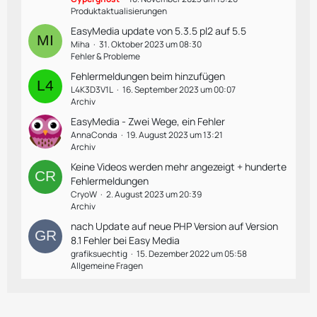
Produktaktualisierungen
EasyMedia update von 5.3.5 pl2 auf 5.5
Miha
31. Oktober 2023 um 08:30
Fehler & Probleme
Fehlermeldungen beim hinzufügen
L4K3D3V1L
16. September 2023 um 00:07
Archiv
EasyMedia - Zwei Wege, ein Fehler
AnnaConda
19. August 2023 um 13:21
Archiv
Keine Videos werden mehr angezeigt + hunderte
Fehlermeldungen
CryoW
2. August 2023 um 20:39
Archiv
nach Update auf neue PHP Version auf Version
8.1 Fehler bei Easy Media
grafiksuechtig
15. Dezember 2022 um 05:58
Allgemeine Fragen